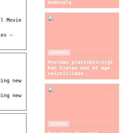
modevalg
ll Movie
ies –
SUNDHED
Hvordan plastikkirurgi
kan hjælpe med at øge
selvtilliden
ding new
ding new
FASHION