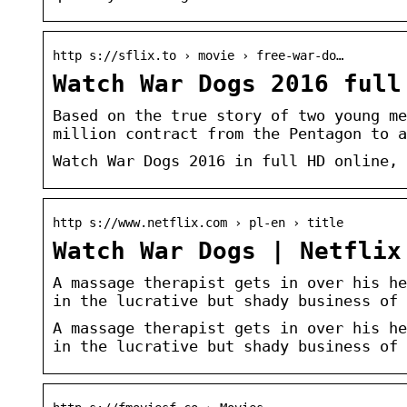
http s://sflix.to › movie › free-war-do…
Watch War Dogs 2016 full
Based on the true story of two young me
million contract from the Pentagon to a
Watch War Dogs 2016 in full HD online, 
http s://www.netflix.com › pl-en › title
Watch War Dogs | Netflix
A massage therapist gets in over his he
in the lucrative but shady business of 
A massage therapist gets in over his he
in the lucrative but shady business of 