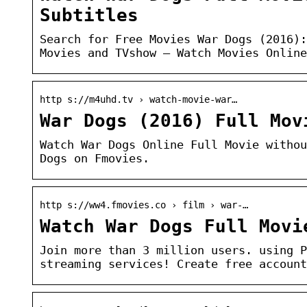
Subtitles
Search for Free Movies War Dogs (2016):
Movies and TVshow – Watch Movies Online
http s://m4uhd.tv › watch-movie-war…
War Dogs (2016) Full Mov
Watch War Dogs Online Full Movie withou
Dogs on Fmovies.
http s://ww4.fmovies.co › film › war-…
Watch War Dogs Full Movi
Join more than 3 million users. using P
streaming services! Create free account