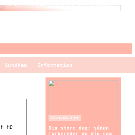
Tre tips til at opnå selvforkælelse i hverdagen
Sundhed
Information
INFORMATION
th HD
Din store dag: sådan
forbereder du dig som