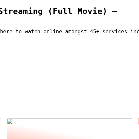
Streaming (Full Movie) –
here to watch online amongst 45+ services in