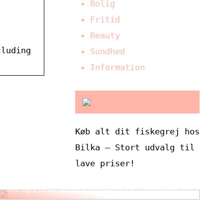
Bolig
Fritid
Beauty
cluding
Sundhed
Information
Køb alt dit fiskegrej hos
Bilka – Stort udvalg til
lave priser!
Tre tips til at opnå selvforkælelse i hverdagen