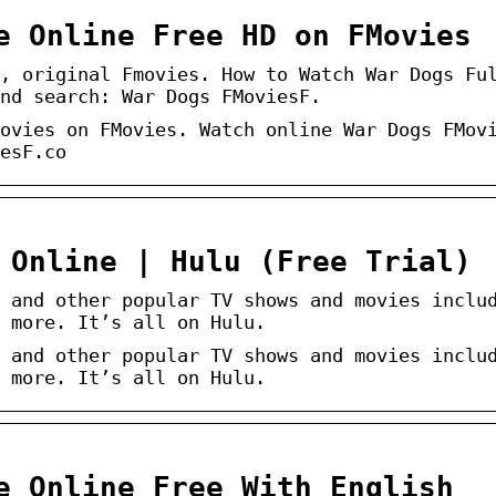
e Online Free HD on FMovies
, original Fmovies. How to Watch War Dogs Fu
nd search: War Dogs FMoviesF.
ovies on FMovies. Watch online War Dogs FMov
esF.co
 Online | Hulu (Free Trial)
 and other popular TV shows and movies inclu
 more. It’s all on Hulu.
 and other popular TV shows and movies inclu
 more. It’s all on Hulu.
e Online Free With English