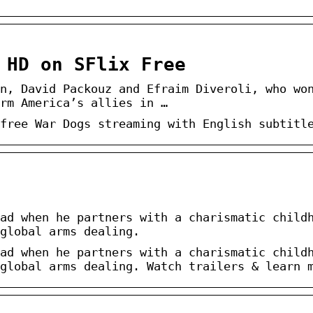
 HD on SFlix Free
n, David Packouz and Efraim Diveroli, who wo
rm America’s allies in …
free War Dogs streaming with English subtitl
ad when he partners with a charismatic child
global arms dealing.
ad when he partners with a charismatic child
global arms dealing. Watch trailers & learn 