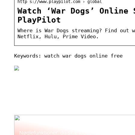
http s://www.playpilot.com › global
Watch ‘War Dogs’ Online 
PlayPilot
Where is War Dogs streaming? Find out w
Netflix, Hulu, Prime Video.
Keywords: watch war dogs online free
Nøglefunktioner, du skal kigge efter i