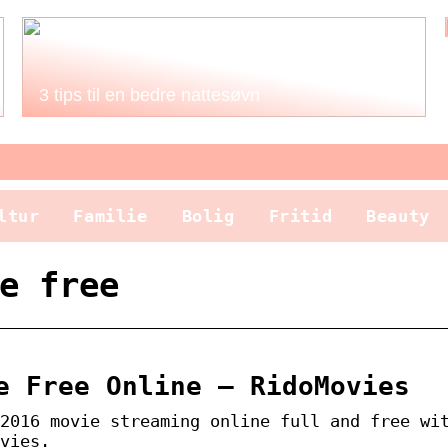
3 tips til en bedre nattesøvn
ltur
Familie
Bolig
Fritid
Beauty
e free
e Free Online – RidoMovies
2016 movie streaming online full and free wi
vies.