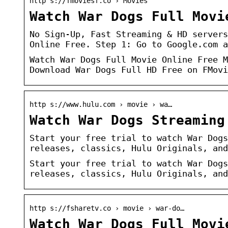
http s://fmoviesf.co › Movies
Watch War Dogs Full Movi
No Sign-Up, Fast Streaming & HD servers
Online Free. Step 1: Go to Google.com a
Watch War Dogs Full Movie Online Free M
Download War Dogs Full HD Free on FMovi
http s://www.hulu.com › movie › wa…
Watch War Dogs Streaming
Start your free trial to watch War Dogs
releases, classics, Hulu Originals, and
Start your free trial to watch War Dogs
releases, classics, Hulu Originals, and
http s://fsharetv.co › movie › war-do…
Watch War Dogs Full Movi