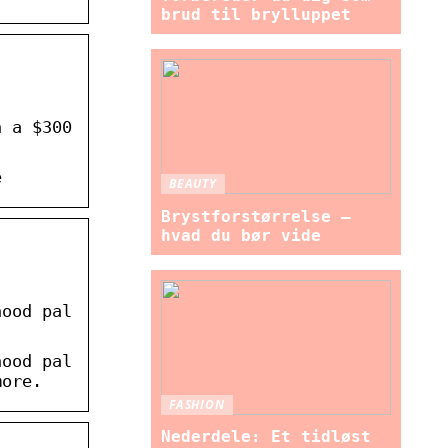
brud til brylluppet
n a $300
e
BEAUTY
Brystforstørrelse –
hvad du bør vide
hood pal
hood pal
more.
FASHION
Nederdele: Et tidløst