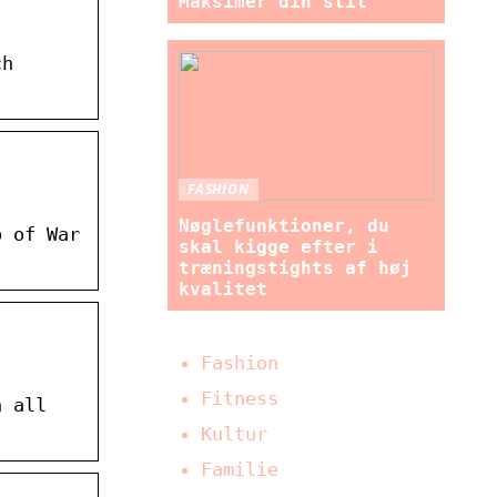
Maksimer din stil
ch
FASHION
Nøglefunktioner, du
p of War
skal kigge efter i
træningstights af høj
kvalitet
Fashion
Fitness
n all
Kultur
Familie