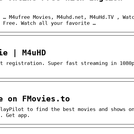
 … M4ufree Movies, M4uhd.net, M4uHd.TV , Wat
 Free. Watch all your favorite …
ie | M4uHD
t registration. Super fast streaming in 1080
e on FMovies.to
layPilot to find the best movies and shows o
. Get app.