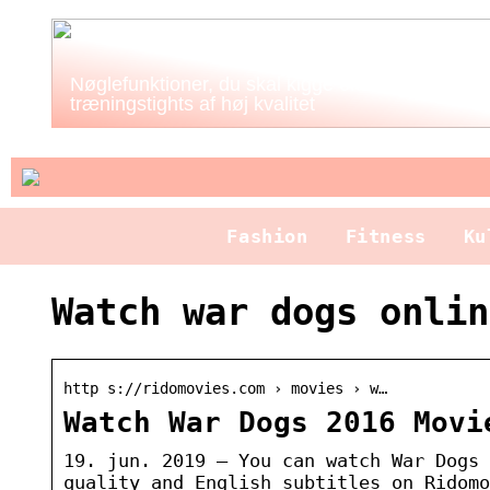
Nøglefunktioner, du skal kigge efter i
træningstights af høj kvalitet
Fashion
Fitness
Ku
Watch war dogs onlin
http s://ridomovies.com › movies › w…
Watch War Dogs 2016 Movi
19. jun. 2019 — You can watch War Dogs 
quality and English subtitles on Ridomo