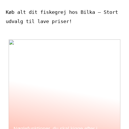
Køb alt dit fiskegrej hos Bilka – Stort
udvalg til lave priser!
Nøglefunktioner, du skal kigge efter i