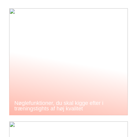
Nøglefunktioner, du skal kigge efter i
træningstights af høj kvalitet