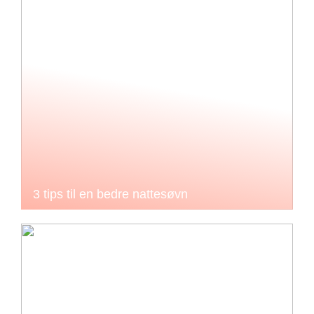
3 tips til en bedre nattesøvn