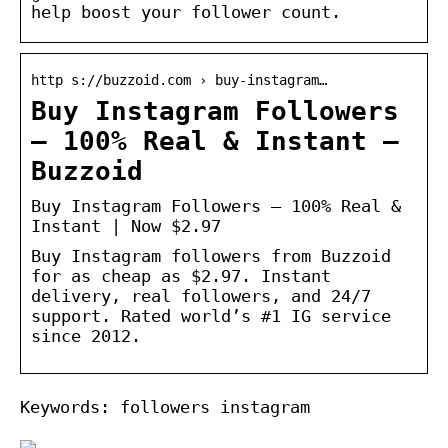
help boost your follower count.
http s://buzzoid.com › buy-instagram…
Buy Instagram Followers
– 100% Real & Instant –
Buzzoid
Buy Instagram Followers – 100% Real &
Instant | Now $2.97
Buy Instagram followers from Buzzoid
for as cheap as $2.97. Instant
delivery, real followers, and 24/7
support. Rated world’s #1 IG service
since 2012.
Keywords: followers instagram