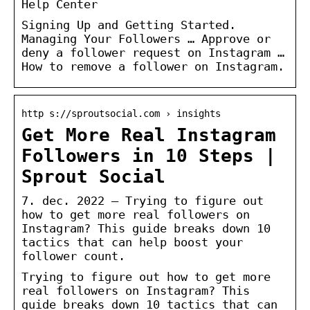
Help Center
Signing Up and Getting Started.
Managing Your Followers … Approve or
deny a follower request on Instagram …
How to remove a follower on Instagram.
http s://sproutsocial.com › insights
Get More Real Instagram
Followers in 10 Steps |
Sprout Social
7. dec. 2022 — Trying to figure out
how to get more real followers on
Instagram? This guide breaks down 10
tactics that can help boost your
follower count.
Trying to figure out how to get more
real followers on Instagram? This
guide breaks down 10 tactics that can