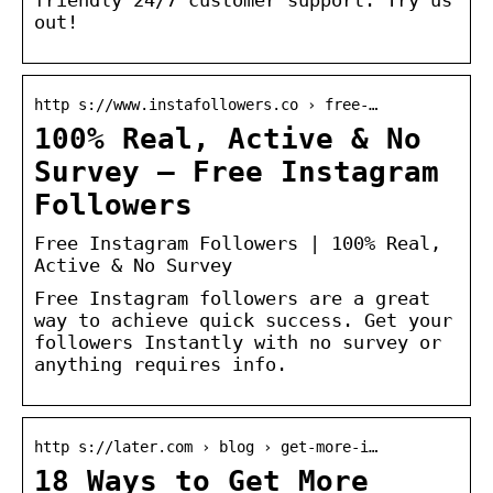
out!
http s://www.instafollowers.co › free-…
100% Real, Active & No
Survey – Free Instagram
Followers
Free Instagram Followers | 100% Real,
Active & No Survey
Free Instagram followers are a great
way to achieve quick success. Get your
followers Instantly with no survey or
anything requires info.
http s://later.com › blog › get-more-i…
18 Ways to Get More