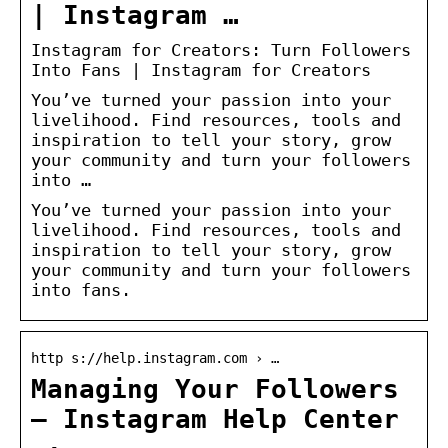
| Instagram …
Instagram for Creators: Turn Followers
Into Fans | Instagram for Creators
You’ve turned your passion into your
livelihood. Find resources, tools and
inspiration to tell your story, grow
your community and turn your followers
into …
You’ve turned your passion into your
livelihood. Find resources, tools and
inspiration to tell your story, grow
your community and turn your followers
into fans.
http s://help.instagram.com › …
Managing Your Followers
– Instagram Help Center