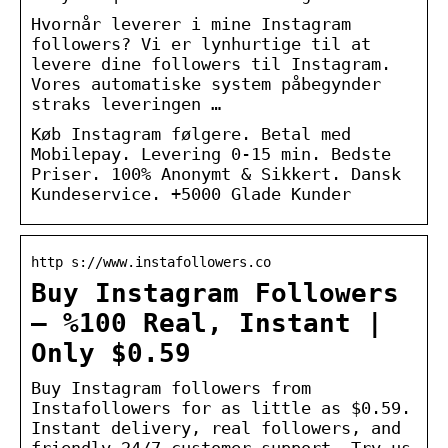
Hvornår leverer i mine Instagram
followers? Vi er lynhurtige til at
levere dine followers til Instagram.
Vores automatiske system påbegynder
straks leveringen …
Køb Instagram følgere. Betal med
Mobilepay. Levering 0-15 min. Bedste
Priser. 100% Anonymt & Sikkert. Dansk
Kundeservice. +5000 Glade Kunder
http s://www.instafollowers.co
Buy Instagram Followers
– %100 Real, Instant |
Only $0.59
Buy Instagram followers from
Instafollowers for as little as $0.59.
Instant delivery, real followers, and
friendly 24/7 customer support. Try us