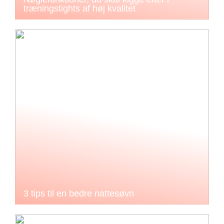
træningstights af høj kvalitet
3 tips til en bedre nattesøvn