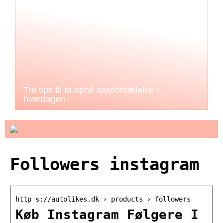
Tre tips til at opnå selvforkælelse i
hverdagen
Followers instagram
http s://autolikes.dk › products › followers
Køb Instagram Følgere I