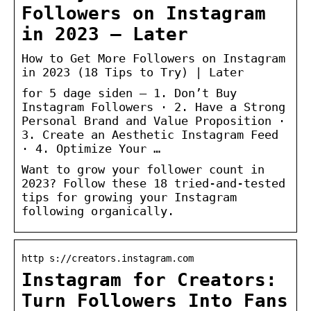
Followers on Instagram
in 2023 – Later
How to Get More Followers on Instagram
in 2023 (18 Tips to Try) | Later
for 5 dage siden — 1. Don’t Buy
Instagram Followers · 2. Have a Strong
Personal Brand and Value Proposition ·
3. Create an Aesthetic Instagram Feed
· 4. Optimize Your …
Want to grow your follower count in
2023? Follow these 18 tried-and-tested
tips for growing your Instagram
following organically.
http s://creators.instagram.com
Instagram for Creators:
Turn Followers Into Fans