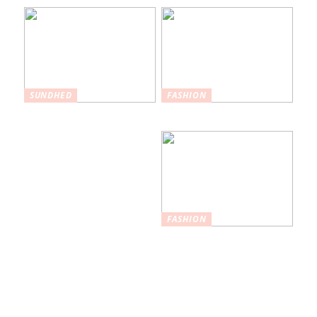
SUNDHED
FASHION
Hvordan
Maksimer din stil
plastikkirurgi kan
hjælpe med at øge
selvtilliden
FASHION
Nøglefunktioner,
du skal kigge
efter i
træningstights af
høj kvalitet