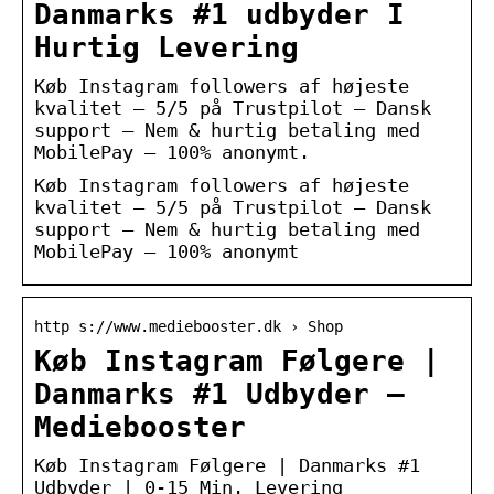
Danmarks #1 udbyder I
Hurtig Levering
Køb Instagram followers af højeste
kvalitet – 5/5 på Trustpilot – Dansk
support – Nem & hurtig betaling med
MobilePay – 100% anonymt.
Køb Instagram followers af højeste
kvalitet – 5/5 på Trustpilot – Dansk
support – Nem & hurtig betaling med
MobilePay – 100% anonymt
http s://www.mediebooster.dk › Shop
Køb Instagram Følgere |
Danmarks #1 Udbyder –
Mediebooster
Køb Instagram Følgere | Danmarks #1
Udbyder | 0-15 Min. Levering