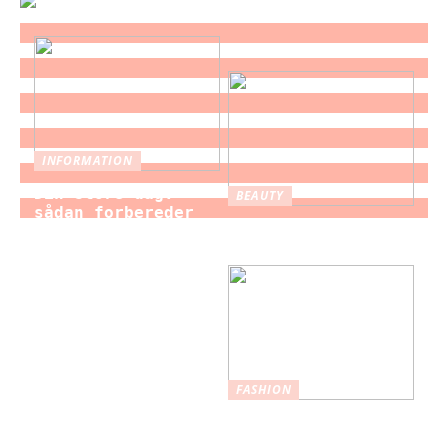
INFORMATION
Din store dag:
BEAUTY
sådan forbereder
Brystforstørrelse
du dig som brud
– hvad du bør vide
til brylluppet
FASHION
Nederdele: Et
tidløst modevalg